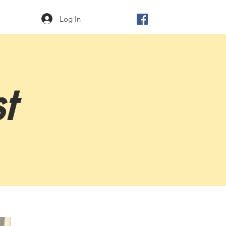
Log In
t