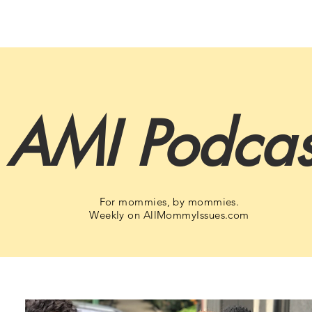
AMI Podcas
For mommies, by mommies.
Weekly on AllMommyIssues.com