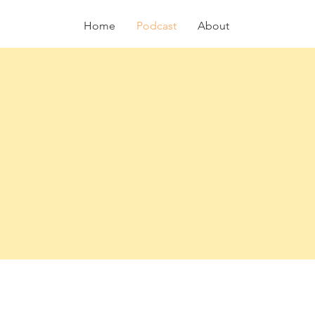
Home
Podcast
About