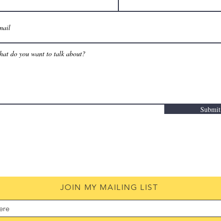
Submit
JOIN MY MAILING LIST