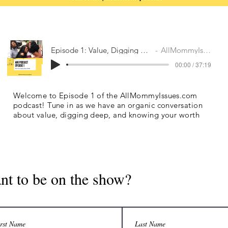
Episode 1: Value, Digging Deep & FOMO
AllMommyIssues.com
00:00 / 37:19
Welcome to Episode 1 of the AllMommyIssues.com
podcast! Tune in as we have an organic conversation
about value, digging deep, and knowing your worth
nt to be on the show?