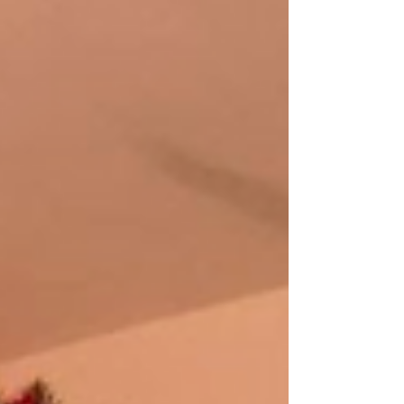
that...