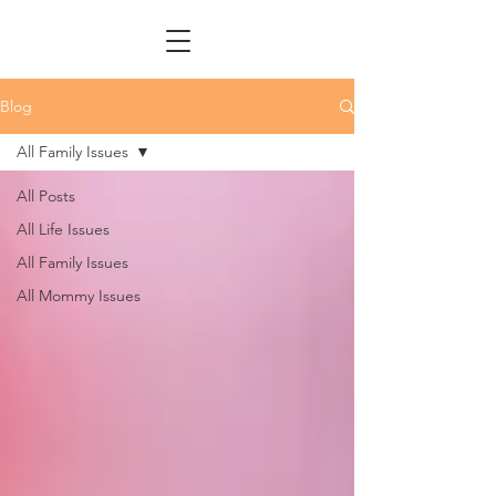
Blog
All Family Issues
All Posts
All Life Issues
All Family Issues
All Mommy Issues