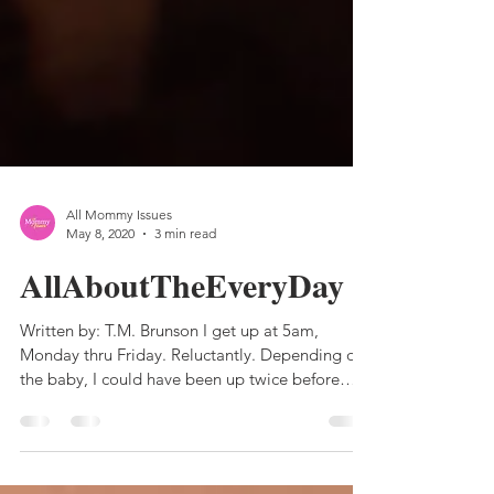
All Mommy Issues
May 8, 2020
3 min read
AllAboutTheEveryDay
Written by: T.M. Brunson I get up at 5am,
Monday thru Friday. Reluctantly. Depending on
the baby, I could have been up twice before