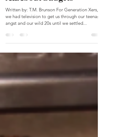
AllAboutGadgets
Written by: T.M. Brunson For Generation Xers,
we had television to get us through our teenage
angst and our wild 20s until we settled...