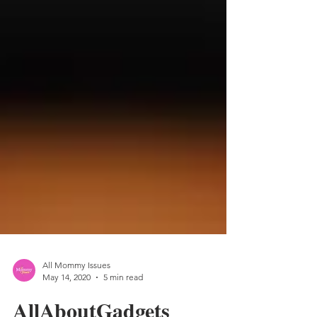
All Mommy Issues
May 14, 2020
5 min read