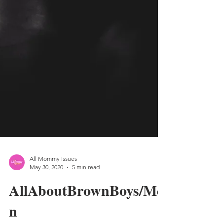
All Mommy Issues
May 30, 2020
5 min read
AllAboutBrownBoys/Me