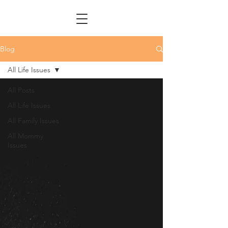
Blog
All Life Issues
All Posts
All Life Issues
All Family Issues
All Mommy
Issues