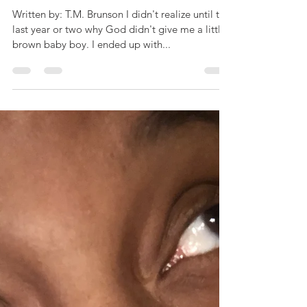
n
Written by: T.M. Brunson I didn't realize until the
last year or two why God didn't give me a little,
brown baby boy. I ended up with...