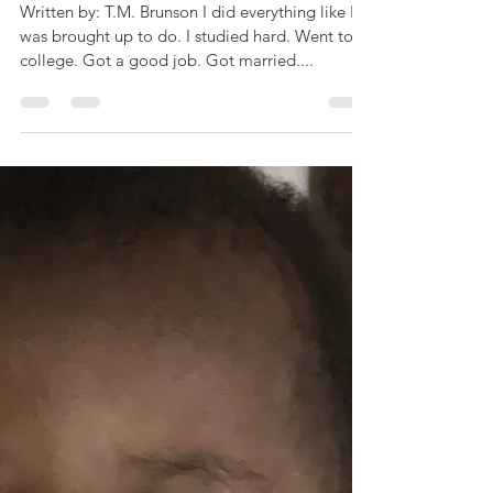
AllAboutThingsYouSho
uldKnowPt1
Written by: T.M. Brunson I did everything like I
was brought up to do. I studied hard. Went to
college. Got a good job. Got married....