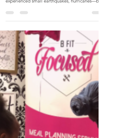
AllAboutCovid
Written by: T.M. Brunson I've never lived
through anything as scary as this. I've
experienced small earthquakes, hurricanes—but
nothing...