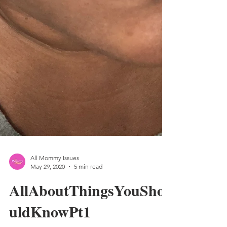
All Mommy Issues
May 29, 2020
5 min read