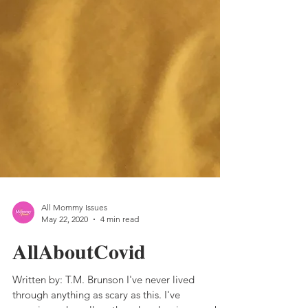
All Mommy Issues
May 22, 2020
4 min read