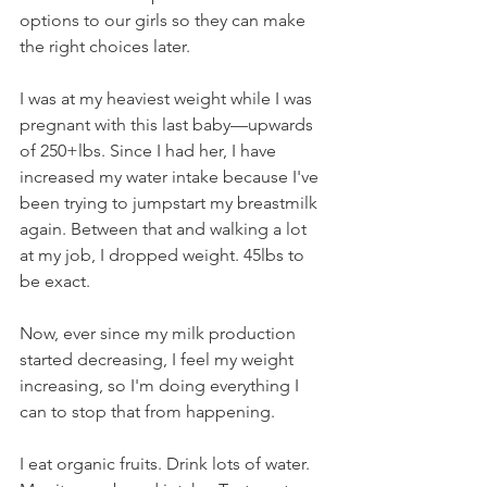
options to our girls so they can make 
the right choices later.
I was at my heaviest weight while I was 
pregnant with this last baby—upwards 
of 250+lbs. Since I had her, I have 
increased my water intake because I've 
been trying to jumpstart my breastmilk 
again. Between that and walking a lot 
at my job, I dropped weight. 45lbs to 
be exact.
Now, ever since my milk production 
started decreasing, I feel my weight 
increasing, so I'm doing everything I 
can to stop that from happening.
I eat organic fruits. Drink lots of water. 