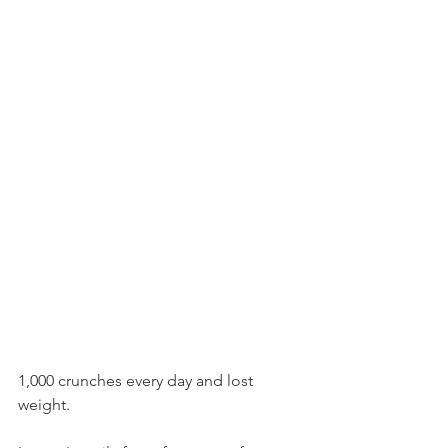
1,000 crunches every day and lost 
weight. 