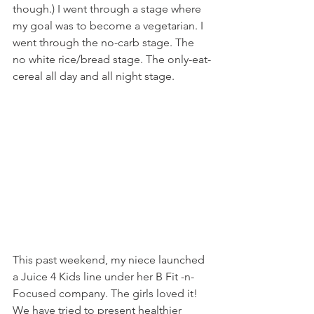
though.) I went through a stage where 
my goal was to become a vegetarian. I 
went through the no-carb stage. The 
no white rice/bread stage. The only-eat-
cereal all day and all night stage. 
This past weekend, my niece launched 
a Juice 4 Kids line under her B Fit -n- 
Focused company. The girls loved it! 
We have tried to present healthier 