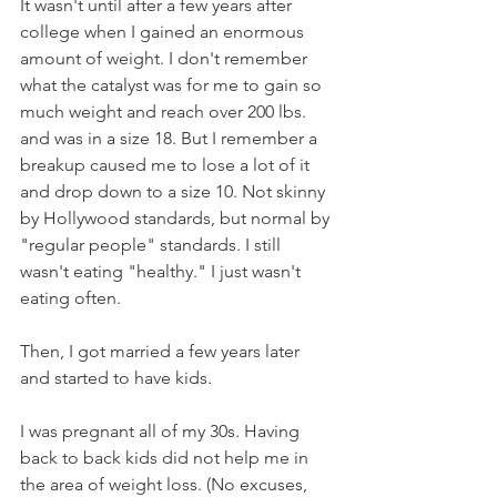
It wasn't until after a few years after 
college when I gained an enormous 
amount of weight. I don't remember 
what the catalyst was for me to gain so 
much weight and reach over 200 lbs. 
and was in a size 18. But I remember a 
breakup caused me to lose a lot of it 
and drop down to a size 10. Not skinny 
by Hollywood standards, but normal by 
"regular people" standards. I still 
wasn't eating "healthy." I just wasn't 
eating often.
Then, I got married a few years later 
and started to have kids. 
I was pregnant all of my 30s. Having 
back to back kids did not help me in 
the area of weight loss. (No excuses, 