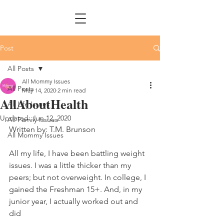
Post
All Posts
All Mommy Issues
All Posts
May 14, 2020
2 min read
AllAboutHealth
All Life Issues
Updated:
Jun 12, 2020
All Family Issues
Written by: T.M. Brunson
All Mommy Issues
All my life, I have been battling weight 
issues. I was a little thicker than my 
peers; but not overweight. In college, I 
gained the Freshman 15+. And, in my 
junior year, I actually worked out and 
did 