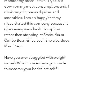
Monitor my bread intake. Try to cut 
down on my meat consumption; and, I 
drink organic pressed juices and 
smoothies. I am so happy that my 
niece started this company because it 
gives everyone a healthier option 
rather than stopping at Starbucks or 
Coffee Bean & Tea Leaf. She also does 
Meal Prep! 
Have you ever struggled with weight 
issues? What choices have you made 
to become your healthiest self?