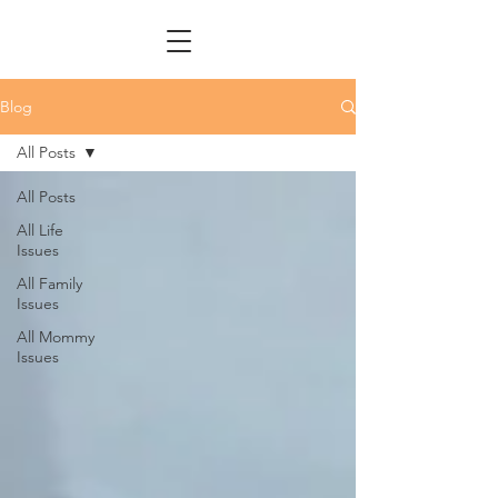
Blog
All Posts
All Posts
All Life
Issues
All Family
Issues
All Mommy
Issues