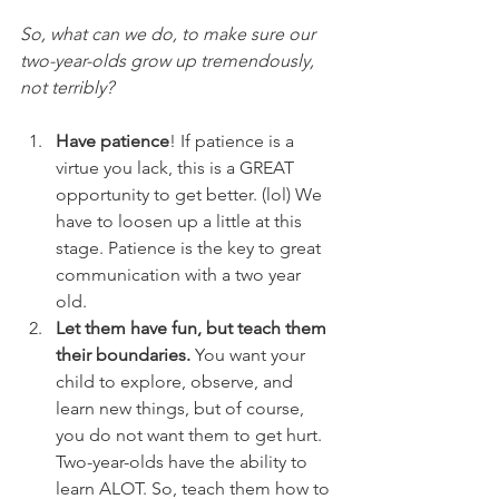
So, what can we do, to make sure our 
two-year-olds grow up tremendously, 
not terribly?
Have patience
! If patience is a 
virtue you lack, this is a GREAT 
opportunity to get better. (lol) We 
have to loosen up a little at this 
stage. Patience is the key to great 
communication with a two year 
old. 
Let them have fun, but teach them 
their boundaries.
 You want your 
child to explore, observe, and 
learn new things, but of course, 
you do not want them to get hurt. 
Two-year-olds have the ability to 
learn ALOT. So, teach them how to 