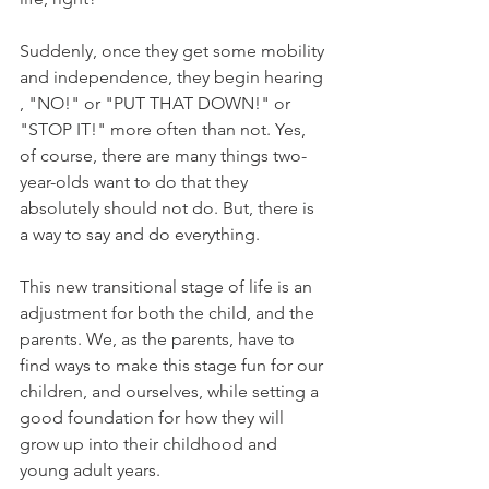
Suddenly, once they get some mobility 
and independence, they begin hearing 
, "NO!" or "PUT THAT DOWN!" or 
"STOP IT!" more often than not. Yes, 
of course, there are many things two-
year-olds want to do that they 
absolutely should not do. But, there is 
a way to say and do everything. 
This new transitional stage of life is an 
adjustment for both the child, and the 
parents. We, as the parents, have to 
find ways to make this stage fun for our 
children, and ourselves, while setting a 
good foundation for how they will 
grow up into their childhood and 
young adult years.