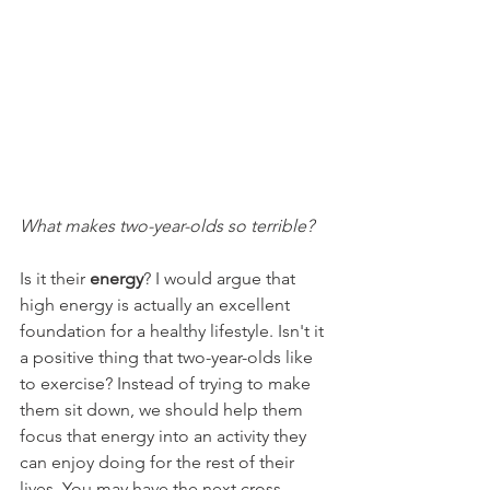
What makes two-year-olds so terrible?
Is it their 
energy
? I would argue that 
high energy is actually an excellent 
foundation for a healthy lifestyle. Isn't it 
a positive thing that two-year-olds like 
to exercise? Instead of trying to make 
them sit down, we should help them 
focus that energy into an activity they 
can enjoy doing for the rest of their 
lives. You may have the next cross 