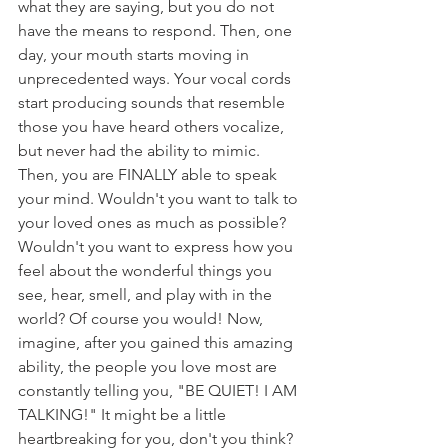
what they are saying, but you do not 
have the means to respond. Then, one 
day, your mouth starts moving in 
unprecedented ways. Your vocal cords 
start producing sounds that resemble 
those you have heard others vocalize, 
but never had the ability to mimic. 
Then, you are FINALLY able to speak 
your mind. Wouldn't you want to talk to 
your loved ones as much as possible? 
Wouldn't you want to express how you 
feel about the wonderful things you 
see, hear, smell, and play with in the 
world? Of course you would! Now, 
imagine, after you gained this amazing 
ability, the people you love most are 
constantly telling you, "BE QUIET! I AM 
TALKING!" It might be a little 
heartbreaking for you, don't you think?