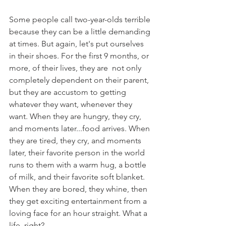
Some people call two-year-olds terrible 
because they can be a little demanding 
at times. But again, let's put ourselves 
in their shoes. For the first 9 months, or 
more, of their lives, they are  not only 
completely dependent on their parent, 
but they are accustom to getting 
whatever they want, whenever they 
want. When they are hungry, they cry, 
and moments later...food arrives. When 
they are tired, they cry, and moments 
later, their favorite person in the world 
runs to them with a warm hug, a bottle 
of milk, and their favorite soft blanket. 
When they are bored, they whine, then 
they get exciting entertainment from a 
loving face for an hour straight. What a 
life, right?