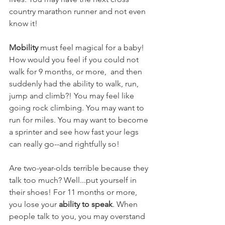
country marathon runner and not even 
know it!
Mobility
 must feel magical for a baby! 
How would you feel if you could not 
walk for 9 months, or more,  and then 
suddenly had the ability to walk, run, 
jump and climb?! You may feel like 
going rock climbing. You may want to 
run for miles. You may want to become 
a sprinter and see how fast your legs 
can really go--and rightfully so!
Are two-year-olds terrible because they 
talk too much? Well...put yourself in 
their shoes! For 11 months or more, 
you lose your 
ability to speak
. When 
people talk to you, you may overstand 