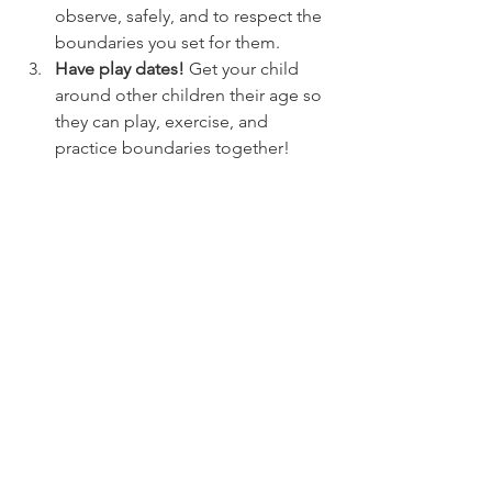
observe, safely, and to respect the 
boundaries you set for them.
Have play dates! 
Get your child 
around other children their age so 
they can play, exercise, and 
practice boundaries together! 
Do you have any advice or thoughts 
about raising a child through their 
tremendous twos? 
Join our Facebook 
group
 and let us know!