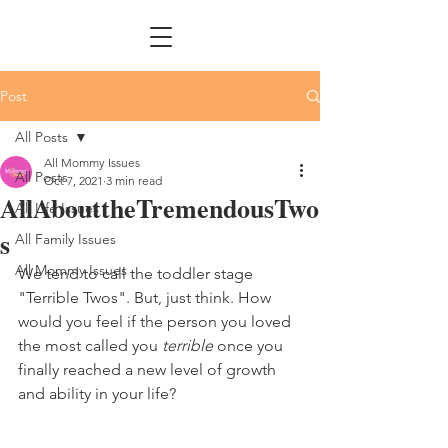
Post
All Posts
All Mommy Issues
All Posts
Oct 7, 2021
3 min read
AllAbouttheTremendousTwo
All Life Issues
s
All Family Issues
All Mommy Issues
We tend to call the toddler stage 
"Terrible Twos". But, just think. How 
would you feel if the person you loved 
the most called you 
terrible
 once you 
finally reached a new level of growth 
and ability in your life?