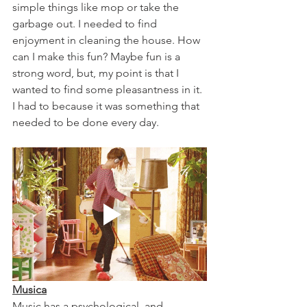
simple things like mop or take the 
garbage out. I needed to find 
enjoyment in cleaning the house. How 
can I make this fun? Maybe fun is a 
strong word, but, my point is that I 
wanted to find some pleasantness in it. 
I had to because it was something that 
needed to be done every day. 
Musica
Music has a psychological, and 