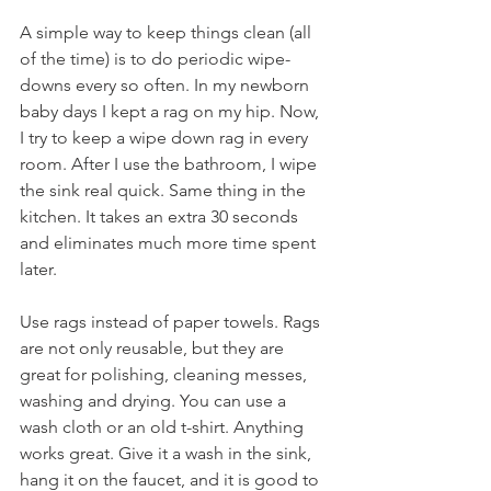
A simple way to keep things clean (all 
of the time) is to do periodic wipe-
downs every so often. In my newborn 
baby days I kept a rag on my hip. Now, 
I try to keep a wipe down rag in every 
room. After I use the bathroom, I wipe 
the sink real quick. Same thing in the 
kitchen. It takes an extra 30 seconds 
and eliminates much more time spent 
later.
Use rags instead of paper towels. Rags 
are not only reusable, but they are 
great for polishing, cleaning messes, 
washing and drying. You can use a 
wash cloth or an old t-shirt. Anything 
works great. Give it a wash in the sink, 
hang it on the faucet, and it is good to 