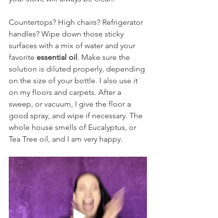
Countertops? High chairs? Refrigerator 
handles? Wipe down those sticky 
surfaces with a mix of water and your 
favorite 
essential oil
. Make sure the 
solution is diluted properly, depending 
on the size of your bottle. I also use it 
on my floors and carpets. After a 
sweep, or vacuum, I give the floor a 
good spray, and wipe if necessary. The 
whole house smells of Eucalyptus, or 
Tea Tree oil, and I am very happy.