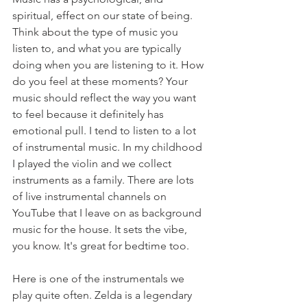
spiritual, effect on our state of being. 
Think about the type of music you 
listen to, and what you are typically 
doing when you are listening to it. How 
do you feel at these moments? Your 
music should reflect the way you want 
to feel because it definitely has 
emotional pull. I tend to listen to a lot 
of instrumental music. In my childhood 
I played the violin and we collect 
instruments as a family. There are lots 
of live instrumental channels on 
YouTube that I leave on as background 
music for the house. It sets the vibe, 
you know. It's great for bedtime too.
Here is one of the instrumentals we 
play quite often. Zelda is a legendary 