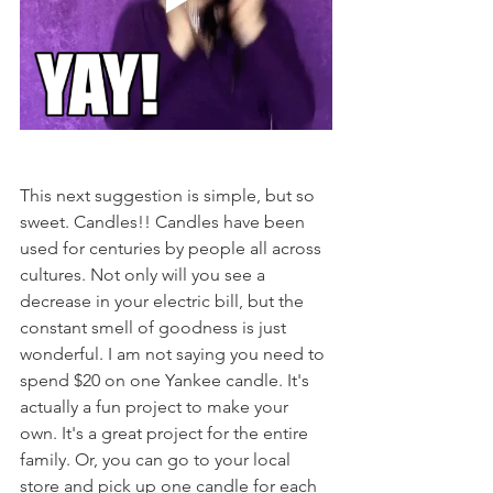
This next suggestion is simple, but so 
sweet. Candles!! Candles have been 
used for centuries by people all across 
cultures. Not only will you see a 
decrease in your electric bill, but the 
constant smell of goodness is just 
wonderful. I am not saying you need to 
spend $20 on one Yankee candle. It's 
actually a fun project to make your 
own. It's a great project for the entire 
family. Or, you can go to your local 
store and pick up one candle for each 