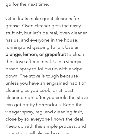
go for the next time.
Citric fruits make great cleaners for 
grease. Oven cleaner gets the nasty 
stuff off, but let's be real, oven cleaner 
has us, and everyone in the house, 
running and gasping for air. Use an 
orange, lemon, or grapefruit
 to clean 
the stove after a meal. Use a vinegar 
based spray to follow up with a wipe 
down. The stove is tough because 
unless you have an engrained habit of 
cleaning as you cook, or at least 
cleaning right after you cook, the stove 
can get pretty horrendous. Keep the 
vinegar spray, rag, and cleaning fruit, 
close by so everyone knows the deal. 
Keep up with this simple process, and 
your stove will always be clean. 