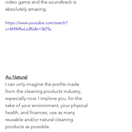
video game and the soundtrack is 
absolutely amazing.
https://www.youtube.com/watch?
v=6N9tRwLa3Rs&t=3675s
Au Natural
I can only imagine the profits made 
from the cleaning products industry, 
especially now. I implore you, for the 
sake of your environment, your physical 
health, and finances, use as many 
reusable and/or natural cleaning 
products as possible.