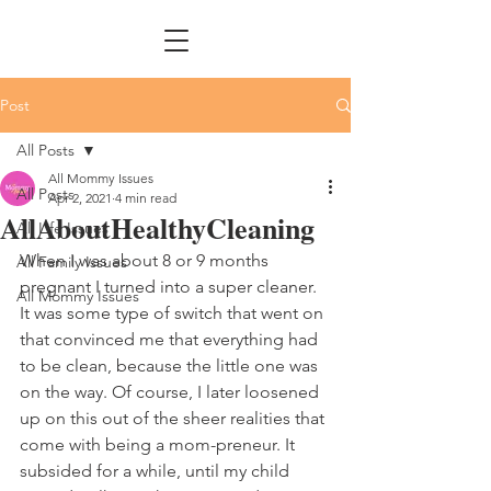
Post
All Posts
All Mommy Issues
All Posts
Apr 2, 2021
4 min read
AllAboutHealthyCleaning
All Life Issues
When I was about 8 or 9 months 
All Family Issues
pregnant I turned into a super cleaner. 
All Mommy Issues
It was some type of switch that went on 
that convinced me that everything had 
to be clean, because the little one was 
on the way. Of course, I later loosened 
up on this out of the sheer realities that 
come with being a mom-preneur. It 
subsided for a while, until my child 