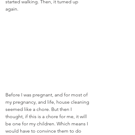
started walking. Then, it turned up 
again. 
Before I was pregnant, and for most of 
my pregnancy, and life, house cleaning 
seemed like a chore. But then I 
thought, if this is a chore for me, it will 
be one for my children. Which means I 
would have to convince them to do 