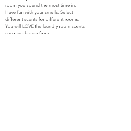
room you spend the most time in. 
Have fun with your smells. Select 
different scents for different rooms. 
You will LOVE the laundry room scents 
you can choose from.
A brand I would recommend for 
cleaning products, and natural skin 
care products, is Dr.Woods. Dr. Woods 
sources the finest natural, organic and 
fair trade ingredients from around the 
world creating effective and 
sustainable products
. We use these 
products in our home, on ourselves, 
and on our dog! They not only clean 
immaculately, they smell amazing. 
Baking soda, I got baking soda!