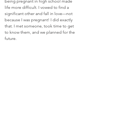
being pregnant in high school made 
life more difficult. I vowed to find a 
significant other and fall in love—not 
because I was pregnant! I did exactly 
that. I met someone, took time to get 
to know them, and we planned for the 
future. 