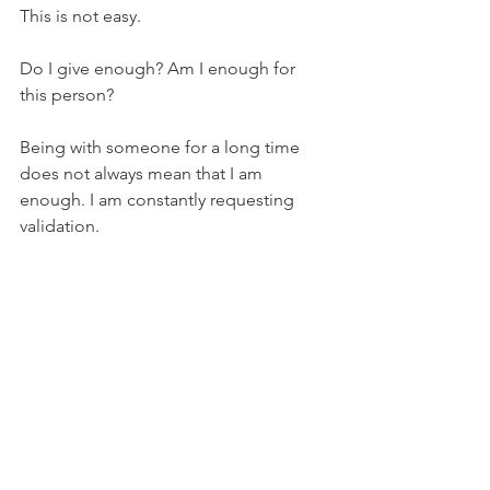
This is not easy.  
Do I give enough? Am I enough for 
this person? 
Being with someone for a long time 
does not always mean that I am 
enough. I am constantly requesting 
validation.