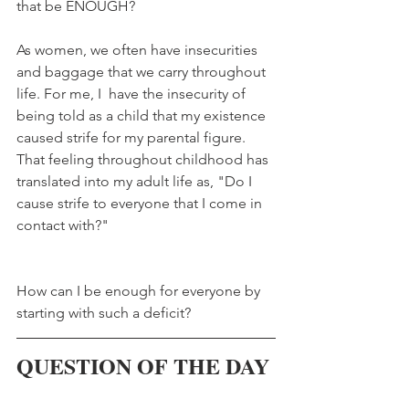
that be ENOUGH?
As women, we often have insecurities 
and baggage that we carry throughout 
life. For me, I  have the insecurity of 
being told as a child that my existence 
caused strife for my parental figure. 
That feeling throughout childhood has 
translated into my adult life as, "Do I 
cause strife to everyone that I come in 
contact with?" 
How can I be enough for everyone by 
starting with such a deficit?
QUESTION OF THE DAY