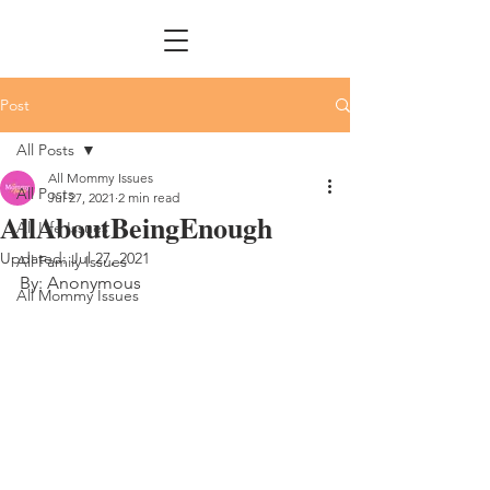
Post
All Posts
All Mommy Issues
All Posts
Jul 27, 2021
2 min read
AllAboutBeingEnough
All Life Issues
Updated:
Jul 27, 2021
All Family Issues
By: Anonymous
All Mommy Issues