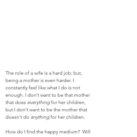
The role of a wife is a hard job; but, 
being a mother is even harder. I 
constantly feel like what I do is not 
enough. I don't want to be that mother 
that does 
everything
 for her children, 
but I don't want to be the mother that 
doesn't do 
anything
 for her children. 
How do I find the happy medium?  Will 