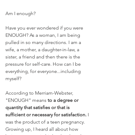
Am I enough?
Have you ever wondered if you were 
ENOUGH? As a woman, I am being 
pulled in so many directions. I am a 
wife, a mother, a daughter-in-law, a 
sister, a friend and then there is the 
pressure for self-care. How can I be 
everything, for everyone...including 
myself? 
According to Merriam-Webster, 
"ENOUGH" means 
to a degree or 
quantity that satisfies or that is 
sufficient or necessary for satisfaction.
 I 
was the product of a teen pregnancy.  
Growing up, I heard all about how 