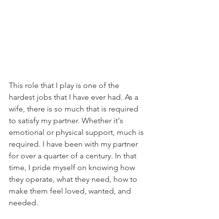
This role that I play is one of the 
hardest jobs that I have ever had. As a 
wife, there is so much that is required 
to satisfy my partner. Whether it's 
emotional or physical support, much is 
required. I have been with my partner 
for over a quarter of a century. In that 
time, I pride myself on knowing how 
they operate, what they need, how to 
make them feel loved, wanted, and 
needed. 