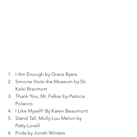
I Am Enough by Grace Byers
Simone Visits the Museum by Dr. 
Kelsi Bracmort
Thank You, Mr. Falker by Patricia 
Polacco
I Like Myself! By Karen Beaumont
Stand Tall, Molly Lou Melon by 
Patty Lovell
Frida by Jonah Winters