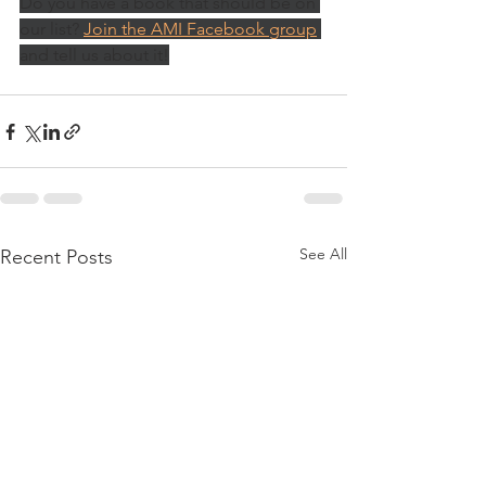
Do you have a book that should be on 
our list? 
Join the AMI Facebook group
and tell us about it!
See All
Recent Posts