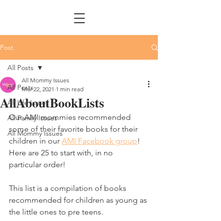
Post
All Posts
All Mommy Issues
All Posts
Mar 22, 2021
1 min read
AllAboutBookLists
All Life Issues
Our AMI mommies recommended 
All Family Issues
some of their favorite books for their 
All Mommy Issues
children in our 
AMI Facebook group
! 
Here are 25 to start with, in no 
particular order!
This list is a compilation of books 
recommended for children as young as 
the little ones to pre teens. 