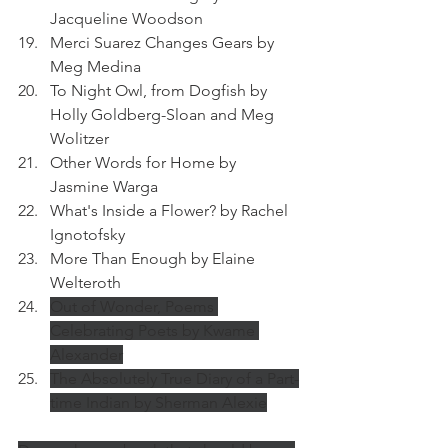
Jacqueline Woodson
Merci Suarez Changes Gears by 
Meg Medina
To Night Owl, from Dogfish by 
Holly Goldberg-Sloan and Meg 
Wolitzer
Other Words for Home by 
Jasmine Warga
What's Inside a Flower? by Rachel 
Ignotofsky
More Than Enough by Elaine 
Welteroth
Out of Wonder, Poems 
Celebrating Poets by Kwame 
Alexander
The Absolutely True Diary of a Part-
time Indian by Sherman Alexie