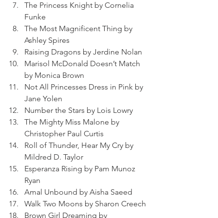
The Princess Knight by Cornelia 
Funke
The Most Magnificent Thing by 
Ashley Spires
Raising Dragons by Jerdine Nolan
Marisol McDonald Doesn’t Match 
by Monica Brown
Not All Princesses Dress in Pink by 
Jane Yolen
Number the Stars by Lois Lowry
The Mighty Miss Malone by 
Christopher Paul Curtis
Roll of Thunder, Hear My Cry by 
Mildred D. Taylor
Esperanza Rising by Pam Munoz 
Ryan
Amal Unbound by Aisha Saeed
Walk Two Moons by Sharon Creech
Brown Girl Dreaming by 