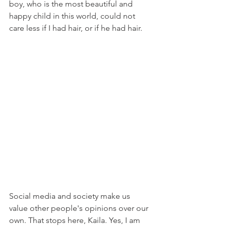
boy, who is the most beautiful and 
happy child in this world, could not 
care less if I had hair, or if he had hair.
Social media and society make us 
value other people's opinions over our 
own. That stops here, Kaila. Yes, I am 