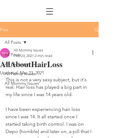
Post
All Posts
All Mommy Issues
All Posts
Feb 23, 2021
2 min read
AllAboutHairLoss
All Life Issues
Updated:
Mar 23, 2021
All Family Issues
This is not a very sexy subject, but it's 
All Mommy Issues
real. Hair loss has played a big part in 
my life since I was 14 years old. 
I have been experiencing hair loss 
since I was 14. It all started once I 
started taking birth control. I was on 
Depo (horrible) and later on, a pill that I 