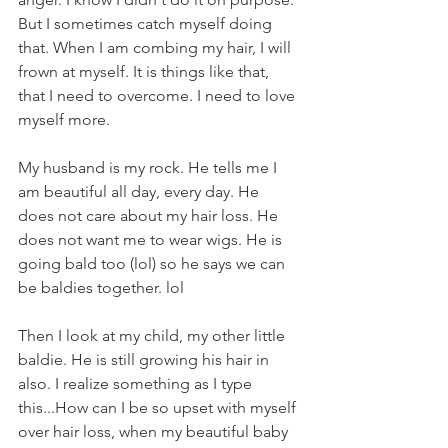
But I sometimes catch myself doing 
that. When I am combing my hair, I will 
frown at myself. It is things like that, 
that I need to overcome. I need to love 
myself more.
My husband is my rock. He tells me I 
am beautiful all day, every day. He 
does not care about my hair loss. He 
does not want me to wear wigs. He is 
going bald too (lol) so he says we can 
be baldies together. lol
Then I look at my child, my other little 
baldie. He is still growing his hair in 
also. I realize something as I type 
this...How can I be so upset with myself 
over hair loss, when my beautiful baby 