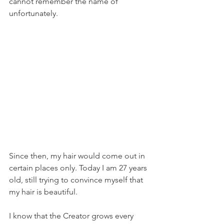
cannot remember the name of 
unfortunately.
Since then, my hair would come out in 
certain places only. Today I am 27 years 
old, still trying to convince myself that 
my hair is beautiful. 
I know that the Creator grows every 