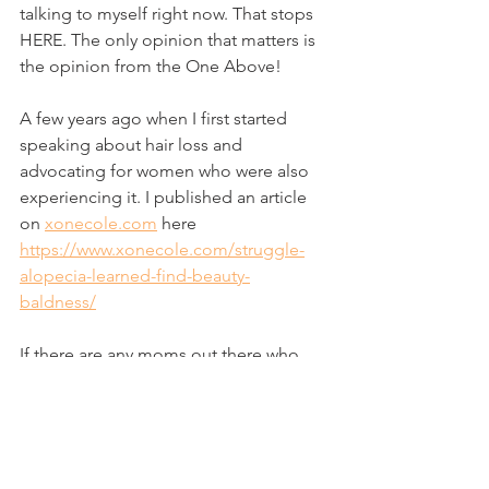
talking to myself right now. That stops 
HERE. The only opinion that matters is 
the opinion from the One Above! 
A few years ago when I first started 
speaking about hair loss and 
advocating for women who were also 
experiencing it. I published an article 
on 
xonecole.com
 here 
https://www.xonecole.com/struggle-
alopecia-learned-find-beauty-
baldness/
If there are any moms out there who 
want to talk more about this, please 
join the Facebook group.  
https://www.facebook.com/groups/598
126760623751