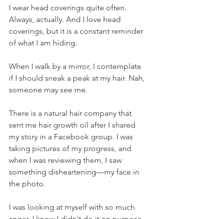
I wear head coverings quite often. 
Always, actually. And I love head 
coverings, but it is a constant reminder 
of what I am hiding. 
When I walk by a mirror, I contemplate 
if I should sneak a peak at my hair. Nah, 
someone may see me.
There is a natural hair company that 
sent me hair growth oil after I shared 
my story in a Facebook group. I was 
taking pictures of my progress, and 
when I was reviewing them, I saw 
something disheartening—my face in 
the photo.
I was looking at myself with so much 
anger. I know I didn't do it on purpose. 