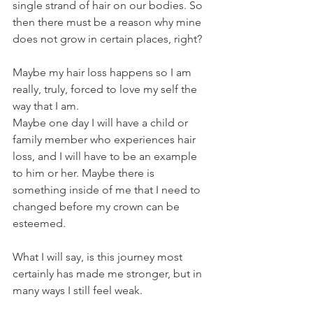
single strand of hair on our bodies. So 
then there must be a reason why mine 
does not grow in certain places, right?
Maybe my hair loss happens so I am 
really, truly, forced to love my self the 
way that I am. 
Maybe one day I will have a child or 
family member who experiences hair 
loss, and I will have to be an example 
to him or her. Maybe there is 
something inside of me that I need to 
changed before my crown can be 
esteemed.
What I will say, is this journey most 
certainly has made me stronger, but in 
many ways I still feel weak. 