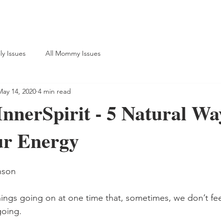
ly Issues
All Mommy Issues
May 14, 2020
4 min read
nnerSpirit - 5 Natural Wa
ur Energy
nson
ings going on at one time that, sometimes, we don’t fee
oing. 