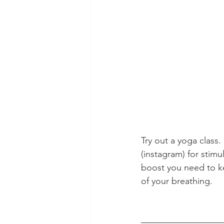
Try out a yoga class
(instagram) for stimu
boost you need to ke
of your breathing.