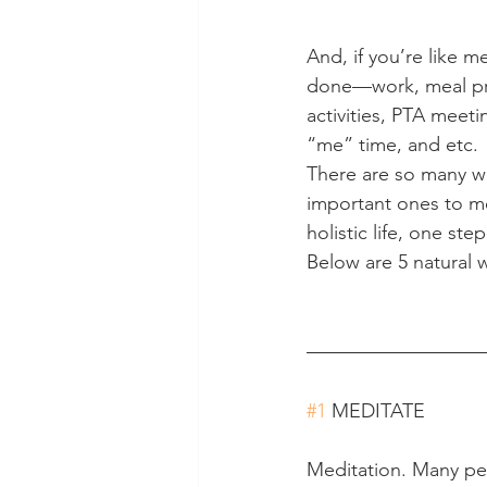
And, if you’re like m
done—work, meal prepa
activities, PTA meeti
“me” time, and etc.
There are so many wa
important ones to me
holistic life, one ste
Below are 5 natural 
#1
 MEDITATE
Meditation. Many peo