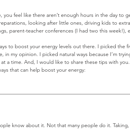
e, you feel like there aren’t enough hours in the day to g
rations, looking after little ones, driving kids to extra
ngs, parent-teacher conferences (I had two this week!), e
ys to boost your energy levels out there. I picked the f
, in my opinion. I picked natural ways because I’m trying
p at a time. And, I would like to share these tips with you.
ways that can help boost your energy:
ple know about it. Not that many people do it. Taking, a