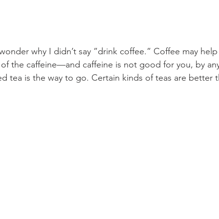
onder why I didn’t say ”drink coffee.” Coffee may help
e of the caffeine—and caffeine is not good for you, by an
d tea is the way to go. Certain kinds of teas are better 