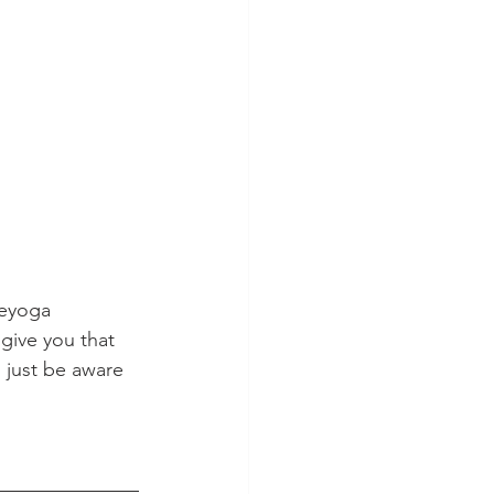
eeyoga 
 give you that 
 just be aware 