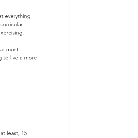
et everything 
curricular 
xercising, 
ive most 
 to live a more 
t least, 15 