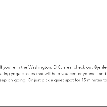
. If you’re in the Washington, D.C. area, check out @jenl
lating yoga classes that will help you center yourself and
ep on going. Or just pick a quiet spot for 15 minutes to