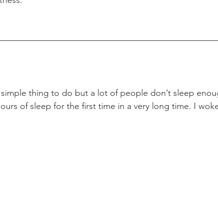
 simple thing to do but a lot of people don’t sleep enou
ours of sleep for the first time in a very long time. I wok