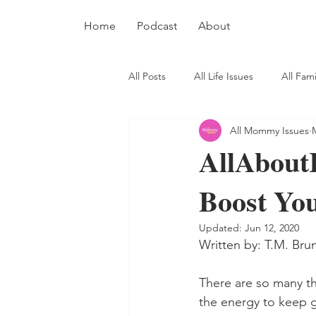
Home
Podcast
About
All Posts
All Life Issues
All Fami
All Mommy Issues
AllAboutI
Boost Yo
Updated:
Jun 12, 2020
Written by: T.M. Bru
There are so many th
the energy to keep g