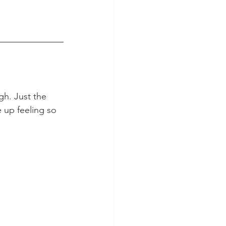
gh. Just the 
e up feeling so 