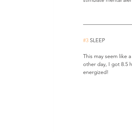
#3
 SLEEP
This may seem like a
other day, I got 8.5 h
energized!