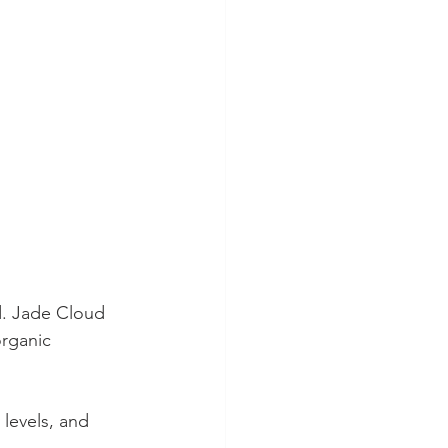
d. Jade Cloud 
organic 
 levels, and 