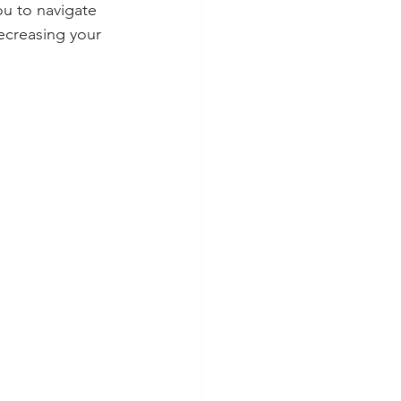
ou to navigate 
ecreasing your 