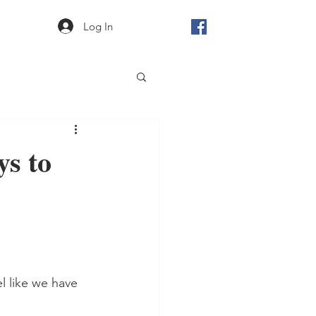
Log In
ys to
l like we have 