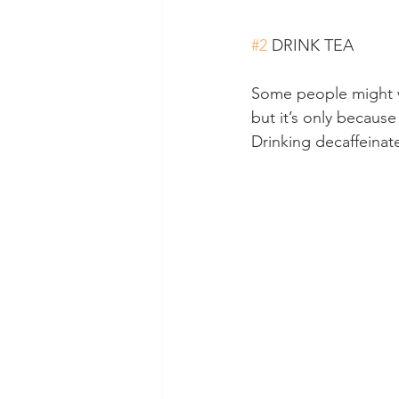
#2
 DRINK TEA
Some people might w
but it’s only becaus
Drinking decaffeinate