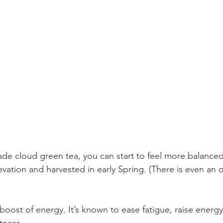
ade cloud green tea, you can start to feel more balance
evation and harvested in early Spring. (There is even an 
 boost of energy. It’s known to ease fatigue, raise energy
tness. 