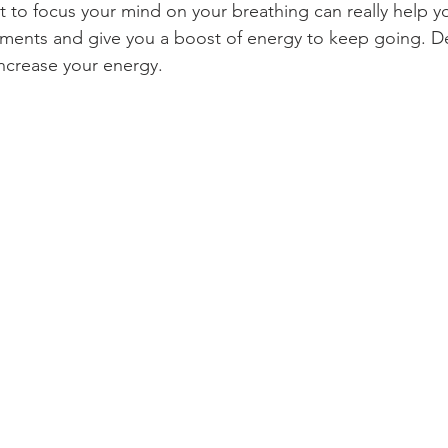
t to focus your mind on your breathing can really help y
oments and give you a boost of energy to keep going. D
increase your energy.