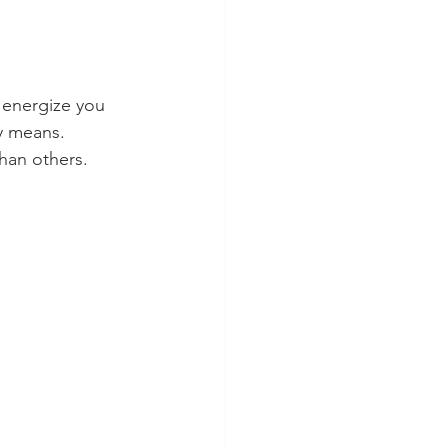
 energize you 
y means. 
than others.