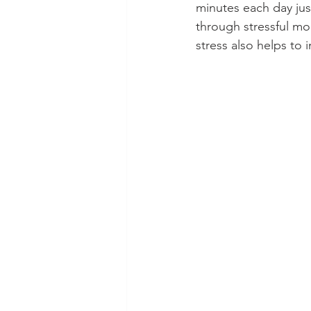
minutes each day jus
through stressful m
stress also helps to 