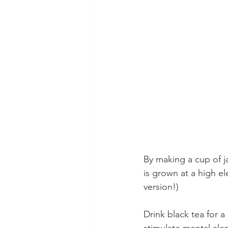
By making a cup of j
is grown at a high el
version!) 
Drink black tea for a
stimulate mental aler