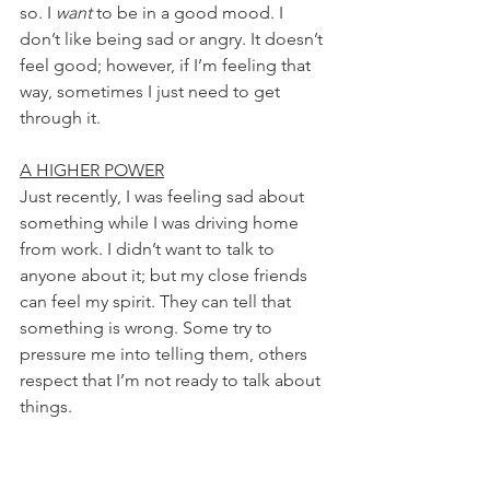
so. I 
want
 to be in a good mood. I 
don’t like being sad or angry. It doesn’t 
feel good; however, if I’m feeling that 
way, sometimes I just need to get 
through it.
A HIGHER POWER
Just recently, I was feeling sad about 
something while I was driving home 
from work. I didn’t want to talk to 
anyone about it; but my close friends 
can feel my spirit. They can tell that 
something is wrong. Some try to 
pressure me into telling them, others 
respect that I’m not ready to talk about 
things.