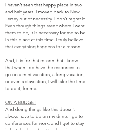
I haven’t seen that happy place in two 
and half years. I moved back to New 
Jersey out of necessity. I don’t regret it. 
Even though things aren’t where I want 
them to be, it is necessary for me to be 
in this place at this time. I truly believe 
that everything happens for a reason.
And, it is for that reason that I know 
that when I do have the resources to 
go on a mini-vacation, a long vacation, 
or even a staycation, I will take the time 
to do it, for me. 
ON A BUDGET
And doing things like this doesn’t 
always have to be on my dime. I go to 
conferences for work, and I get to stay 