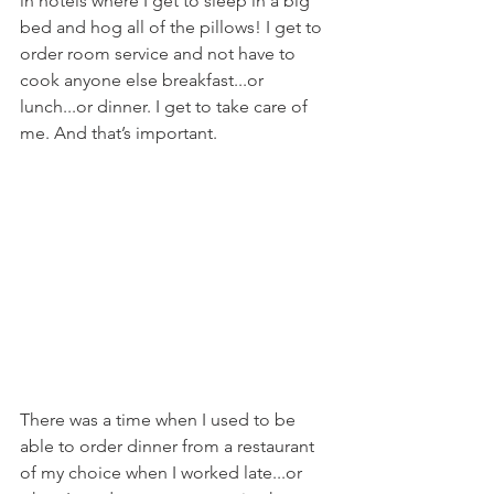
in hotels where I get to sleep in a big 
bed and hog all of the pillows! I get to 
order room service and not have to 
cook anyone else breakfast...or 
lunch...or dinner. I get to take care of 
me. And that’s important.
There was a time when I used to be 
able to order dinner from a restaurant 
of my choice when I worked late...or 