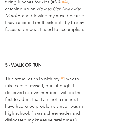
fixing lunches for kids (#3 & 
#4
), 
catching up on 
How to Get Away with 
Murder, 
and blowing my nose because 
I have a cold. I multitask but I try to stay 
focused on what I need to accomplish.
5 - WALK OR RUN
This actually ties in with my 
#1
 way to 
take care of myself, but I thought it 
deserved its own number. I will be the 
first to admit that I am not a runner. I 
have had knee problems since I was in 
high school. (I was a cheerleader and 
dislocated my knees several times.)