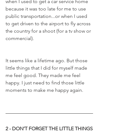
when I used to get a car service home 
because it was too late for me to use 
public transportation...or when I used 
to get driven to the airport to fly across 
the country for a shoot (for a tv show or 
commercial). 
It seems like a lifetime ago. But those 
little things that I did for myself made 
me feel good. They made me feel 
happy. I just need to find those little 
moments to make me happy again. 
2 - DON’T FORGET THE LITTLE THINGS