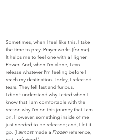
Sometimes, when I feel like this, I take 
the time to pray. Prayer works (for me). 
It helps me to feel one with a Higher 
Power. And, when I’m alone, I can 
release whatever I’m feeling before I 
reach my destination. Today, I released 
tears. They fell fast and furious. 
I didn’t understand why I cried when I 
know that I am comfortable with the 
reason why I’m on this journey that I am 
on. However, something inside of me 
just needed to be released; and, I let it 
go. (I 
almost
 made a 
Frozen
 reference, 
but I refrained.)