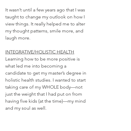
It wasn’t until a few years ago that I was 
taught to change my outlook on how I 
view things. It really helped me to alter 
my thought patterns, smile more, and 
laugh more.
INTEGRATIVE/HOLISTIC HEALTH
Learning how to be more positive is 
what led me into becoming a 
candidate to get my master’s degree in 
holistic health studies. I wanted to start 
taking care of my WHOLE body—not 
just the weight that I had put on from 
having five kids (at the time)—my mind 
and my soul as well.