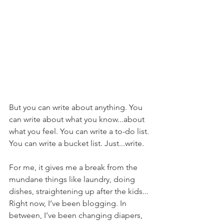
But you can write about anything. You 
can write about what you know...about 
what you feel. You can write a to-do list. 
You can write a bucket list. Just...write. 
For me, it gives me a break from the 
mundane things like laundry, doing 
dishes, straightening up after the kids... 
Right now, I’ve been blogging. In 
between, I’ve been changing diapers, 