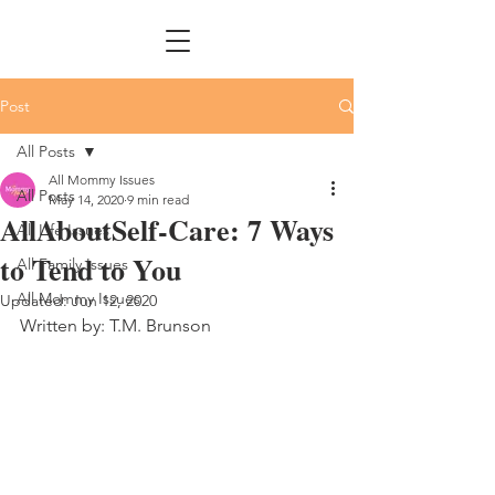
Post
All Posts
All Mommy Issues
All Posts
May 14, 2020
9 min read
AllAboutSelf-Care: 7 Ways
All Life Issues
to Tend to You
All Family Issues
All Mommy Issues
Updated:
Jun 12, 2020
Written by: T.M. Brunson