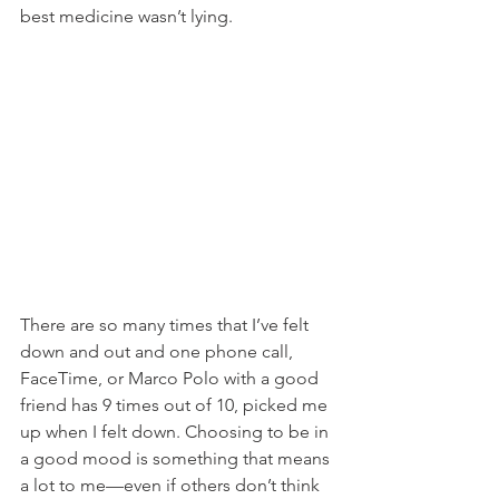
best medicine wasn’t lying.
There are so many times that I’ve felt 
down and out and one phone call, 
FaceTime, or Marco Polo with a good 
friend has 9 times out of 10, picked me 
up when I felt down. Choosing to be in 
a good mood is something that means 
a lot to me—even if others don’t think 