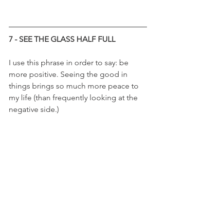
7 - SEE THE GLASS HALF FULL
I use this phrase in order to say: be 
more positive. Seeing the good in 
things brings so much more peace to 
my life (than frequently looking at the 
negative side.) 