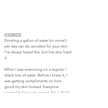
HYDRATE
Drinking a gallon of water (or more!) 
per day can do wonders for your skin. 
I’ve always heard this, but I’ve also lived 
it.
When I was exercising on a regular, I 
drank lots of water. Before I knew it, I 
was getting compliments on how 
good my skin looked. Everyone 
wanted to know my secret. No, I don’t 
wear makeup. When I would tell 
people that I was just drinking water, 