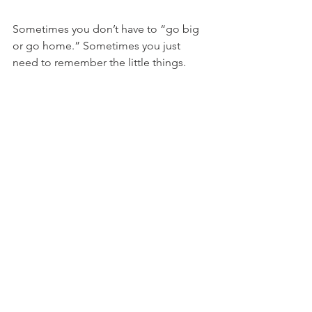
Sometimes you don’t have to “go big 
or go home.” Sometimes you just 
need to remember the little things.