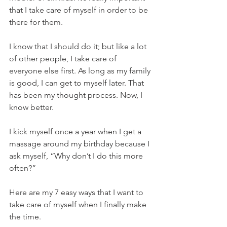
that I take care of myself in order to be 
there for them. 
I know that I should do it; but like a lot 
of other people, I take care of 
everyone else first. As long as my family 
is good, I can get to myself later. That 
has been my thought process. Now, I 
know better.
I kick myself once a year when I get a 
massage around my birthday because I 
ask myself, “Why don’t I do this more 
often?”
Here are my 7 easy ways that I want to 
take care of myself when I finally make 
the time. 