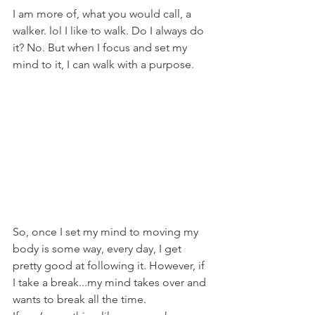
I am more of, what you would call, a 
walker. lol I like to walk. Do I always do 
it? No. But when I focus and set my 
mind to it, I can walk with a purpose.
So, once I set my mind to moving my 
body is some way, every day, I get 
pretty good at following it. However, if 
I take a break...my mind takes over and 
wants to break all the time. 