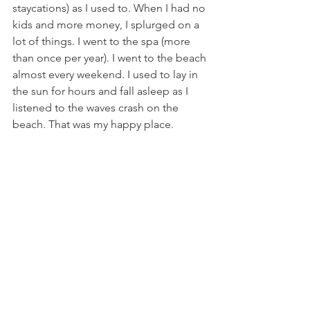
staycations) as I used to. When I had no 
kids and more money, I splurged on a 
lot of things. I went to the spa (more 
than once per year). I went to the beach 
almost every weekend. I used to lay in 
the sun for hours and fall asleep as I 
listened to the waves crash on the 
beach. That was my happy place.