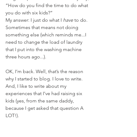
“How do you find the time to do what 
you do with six kids?” 
My answer: I just do what I 
have
 to do. 
Sometimes that means not doing 
something else (which reminds me...I 
need to change the load of laundry 
that I put into the washing machine 
three hours ago...).
OK, I’m back. Well, that’s the reason 
why I started to blog. I love to write. 
And, I like to write about my 
experiences that I’ve had raising six 
kids (yes, from the same daddy, 
because I get asked that question A 
LOT!).