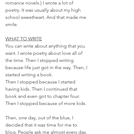
romance novels.) I wrote a lot of 
poetry. It was usually about my high 
school sweetheart. And that made me 
smile.
WHAT TO WRITE
You can write about anything that you 
want. I wrote poetry about love all of 
the time. Then I stopped writing 
because life just got in the way. Then, I 
started writing a book. 
Then I stopped because I started 
having kids. Then I continued that 
book and even got to chapter four. 
Then I stopped because of more kids.
Then, one day, out of the blue, I 
decided that it was time for me to 
blog. People ask me almost every day, 