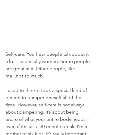
Self-care. You hear people talk about it 
a lot—especially women. Some people 
are great at it. Other people, like 
me...not so much.
I used to think it took a special kind of 
person to pamper oneself all of the 
time. However, self-care is not always 
about pampering. It’s about being 
aware of what your entire body needs—
even if it’s just a 30-minute break. I’m a 
mother of six kids. It’s really important 