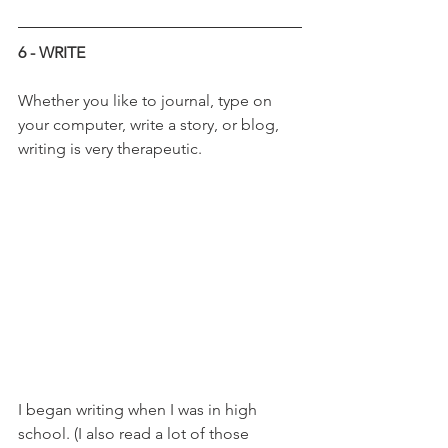
6 - WRITE
Whether you like to journal, type on 
your computer, write a story, or blog, 
writing is very therapeutic. 
I began writing when I was in high 
school. (I also read a lot of those 