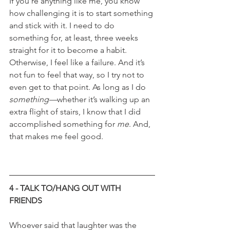
If you’re anything like me, you know 
how challenging it is to start something 
and stick with it. I need to do 
something for, at least, three weeks 
straight for it to become a habit. 
Otherwise, I feel like a failure. And it’s 
not fun to feel that way, so I try not to 
even get to that point. As long as I do 
something—
whether it’s walking up an 
extra flight of stairs, I know that I did 
accomplished something for 
me
. And, 
that makes me feel good.
4 - TALK TO/HANG OUT WITH 
FRIENDS
Whoever said that laughter was the 