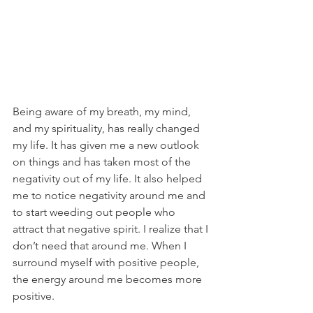
Being aware of my breath, my mind, 
and my spirituality, has really changed 
my life. It has given me a new outlook 
on things and has taken most of the 
negativity out of my life. It also helped 
me to notice negativity around me and 
to start weeding out people who 
attract that negative spirit. I realize that I 
don’t need that around me. When I 
surround myself with positive people, 
the energy around me becomes more 
positive.