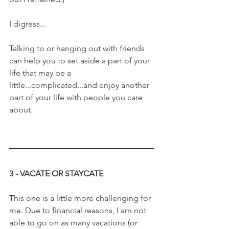
I digress...
Talking to or hanging out with friends 
can help you to set aside a part of your 
life that may be a 
little...complicated...and enjoy another 
part of your life with people you care 
about.
3 - VACATE OR STAYCATE
This one is a little more challenging for 
me. Due to financial reasons, I am not 
able to go on as many vacations (or 