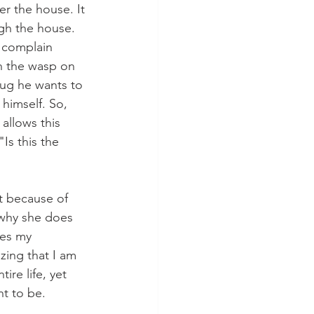
er the house. It 
ugh the house. 
y complain 
h the wasp on 
bug he wants to 
himself. So, 
allows this 
Is this the 
t because of 
 why she does 
res my 
zing that I am 
re life, yet 
nt to be.