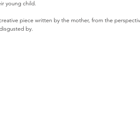
ir young child.
 creative piece written by the mother, from the perspecti
disgusted by.