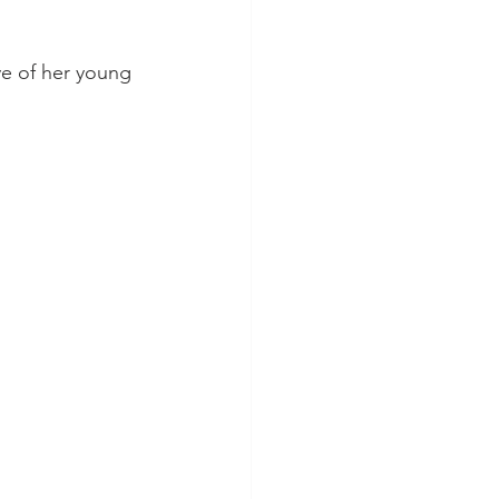
ve of her young 