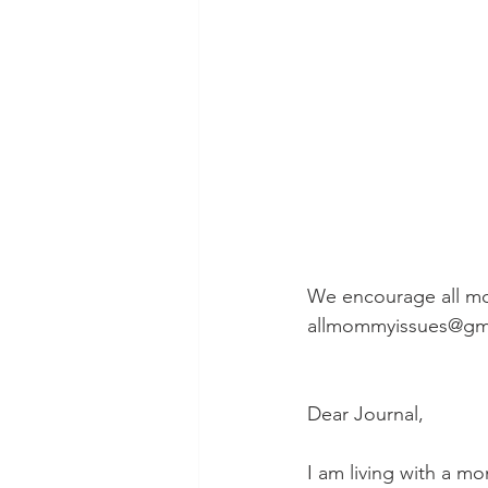
We encourage all mo
allmommyissues@gm
Dear Journal,
I am living with a 