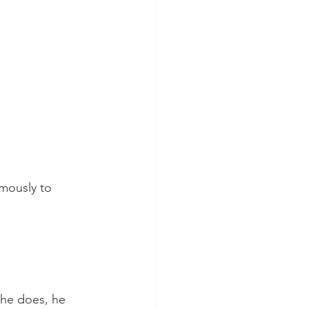
mously to 
he does, he 