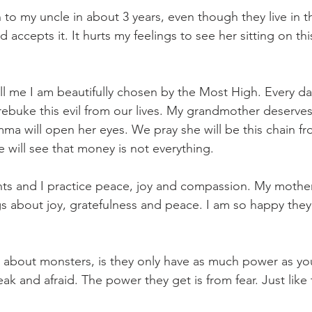
to my uncle in about 3 years, even though they live in 
accepts it. It hurts my feelings to see her sitting on th
ll me I am beautifully chosen by the Most High. Every da
rebuke this evil from our lives. My grandmother deserves
a will open her eyes. We pray she will be this chain fro
 will see that money is not everything.
s and I practice peace, joy and compassion. My mother 
s about joy, gratefulness and peace. I am so happy they
n about monsters, is they only have as much power as yo
ak and afraid. The power they get is from fear. Just like