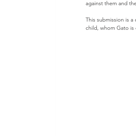
against them and the
This submission is a
child, whom Gato is 