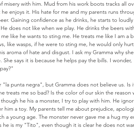
f misery with him. Mud from his work boots tracks all ov
t he enjoys it. His hate for me and my parents runs thro
eer. Gaining confidence as he drinks, he starts to loudl
He does not like when we play. He drinks the beers wit
 me like he wants to sting me. He treats me like I am a 
, like wasps, if he were to sting me, he would only hurt 
his aroma of hate and disgust. I ask my Gramma why she 
She says it is because he helps pay the bills. I wonder, "
 pay?"
 "la punta negra", but Gramma does not believe us. Is i
 he treats me so bad? Is the color of our skin the reason
though he his a monster, I try to play with him. He igno
er him a toy. My parents tell me about prejudice, apologi
uch a young age. The monster never gave me a hug my enti
he is my "Tito", even though it is clear he does not wa