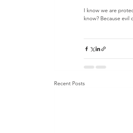
I know we are protec
know? Because evil c
Recent Posts