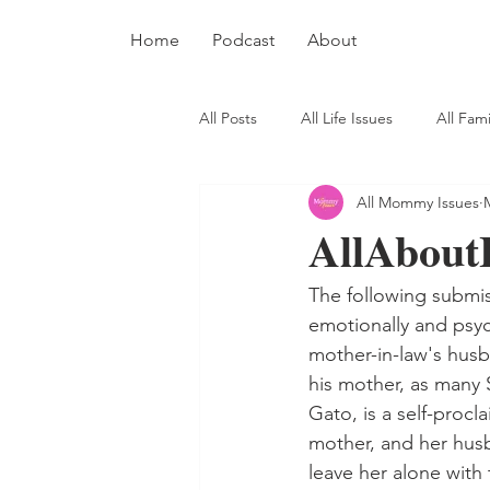
Home
Podcast
About
All Posts
All Life Issues
All Fami
All Mommy Issues
AllAbout
The following submis
emotionally and psyc
mother-in-law's husb
his mother, as many 
Gato, is a self-proc
mother, and her husba
leave her alone with