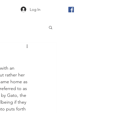
Log In
with an 
t rather her 
 same home as 
eferred to as 
 by Gato, the 
being if they 
to puts forth 