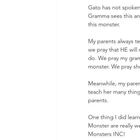
Gato has not spoken 
Gramma sees this and 
this monster. 
My parents always te
we pray that HE will 
do. We pray my gramm
monster. We pray she
Meanwhile, my parent
teach her many thing
parents. 
One thing I did lear
Monster are really we
Monsters INC!