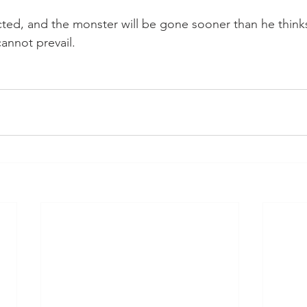
ted, and the monster will be gone sooner than he think
annot prevail.