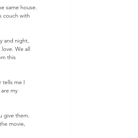
the same house. 
is couch with 
y and night, 
 love. We all 
m this 
tells me I 
 are my 
u give them. 
 the movie, 