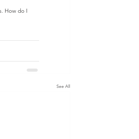
s. How do I 
See All