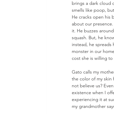
brings a dark cloud o
smells like poop, bu
He cracks open his b
about our presence. 
it. He buzzes around
squash. But, he knows
instead, he spreads 
monster in our home. 
cost she is willing to
Gato calls my mother
the color of my skin
not believe us? Even 
existence when I off
experiencing it at s
my grandmother says 