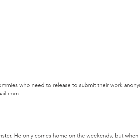
mmies who need to release to submit their work anony
ail.com
monster. He only comes home on the weekends, but when 