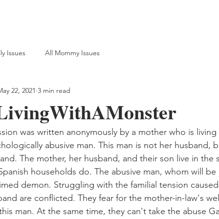
ly Issues
All Mommy Issues
May 22, 2021
3 min read
LivingWithAMonster
sion was written anonymously by a mother who is living 
hologically abusive man. This man is not her husband, bu
and. The mother, her husband, and their son live in the
Spanish households do. The abusive man, whom will be r
laimed demon. Struggling with the familial tension caused
nd are conflicted. They fear for the mother-in-law's well
 this man. At the same time, they can't take the abuse Ga