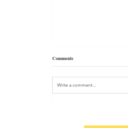
Comments
7-Year Itch
Write a comment...