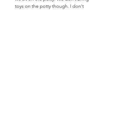
toys on the potty though. I don't 
want them to eventually end up 
down the drain.
Congratulate, a lot! Even when he 
doesn't go in the toilet, I thank 
him and congratulate him for 
trying and taking the next step as a 
big boy. 
Do you have any potty stories you want 
to share? 
Join our Facebook group
and tell us!
See All
Recent Posts