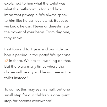
explained to him what the toilet was, 
what the bathroom is for, and how 
important privacy is. We always speak 
to him like he can overstand. Because 
we know he can. Never underestimate 
the power of your baby. From day one, 
they know.
Fast forward to 1 year and our little big 
boy is peeing in the potty! We got one 
#2
 in there. We are still working on that. 
But there are many times where the 
diaper will be dry and he will pee in the 
toilet instead!
To some, this may seem small, but one 
small step for our children is one giant 
step for parents everywhere!