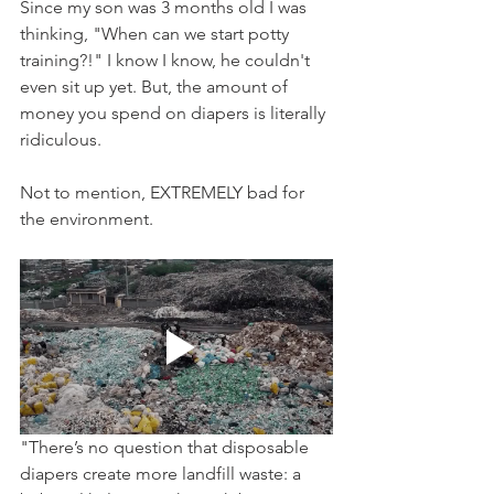
Since my son was 3 months old I was 
thinking, "When can we start potty 
training?!" I know I know, he couldn't 
even sit up yet. But, the amount of 
money you spend on diapers is literally 
ridiculous.
Not to mention, EXTREMELY bad for 
the environment. 
"There’s no question that disposable 
diapers create more landfill waste: a 