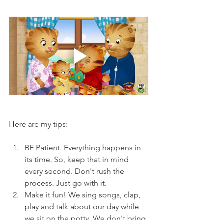
Here are my tips:
BE Patient. Everything happens in 
its time. So, keep that in mind 
every second. Don't rush the 
process. Just go with it.
Make it fun! We sing songs, clap, 
play and talk about our day while 
we sit on the potty. We don't bring 