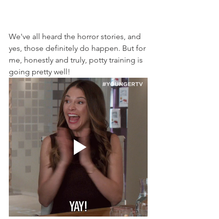
We've all heard the horror stories, and 
yes, those definitely do happen. But for 
me, honestly and truly, potty training is 
going pretty well!