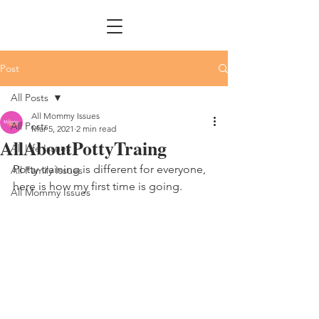
Post
All Posts
All Mommy Issues
All Posts
Mar 5, 2021
2 min read
AllAboutPottyTraing
All Life Issues
Potty training is different for everyone, 
All Family Issues
here is how my first time is going. 
All Mommy Issues