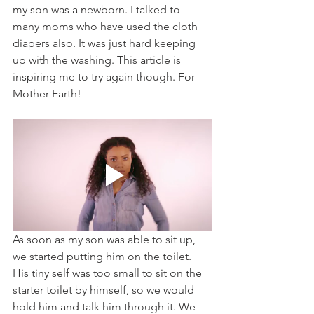
my son was a newborn. I talked to 
many moms who have used the cloth 
diapers also. It was just hard keeping 
up with the washing. This article is 
inspiring me to try again though. For 
Mother Earth!
As soon as my son was able to sit up, 
we started putting him on the toilet. 
His tiny self was too small to sit on the 
starter toilet by himself, so we would 
hold him and talk him through it. We 