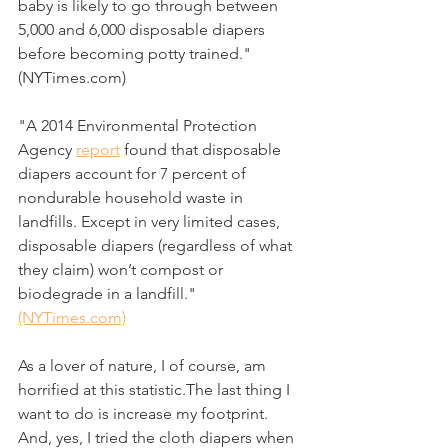
baby is likely to go through between 
5,000 and 6,000 disposable diapers 
before becoming potty trained." 
(NYTimes.com)
"A 2014 Environmental Protection 
Agency 
report
 found that disposable 
diapers account for 7 percent of 
nondurable household waste in 
landfills. Except in very limited cases, 
disposable diapers (regardless of what 
they claim) won’t compost or 
biodegrade in a landfill." 
(NYTimes.com)
As a lover of nature, I of course, am 
horrified at this statistic.The last thing I 
want to do is increase my footprint. 
And, yes, I tried the cloth diapers when 