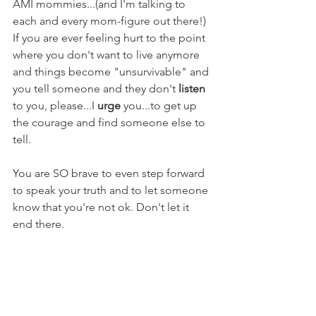
AMI mommies...(and I'm talking to 
each and every mom-figure out there!) 
If you are ever feeling hurt to the point 
where you don't want to live anymore 
and things become "unsurvivable" and 
you tell someone and they don't 
listen
to you, please...I 
urge
 you...to get up 
the courage and find someone else to 
tell.
You are SO brave to even step forward 
to speak your truth and to let someone 
know that you're not ok. Don't let it 
end there. 