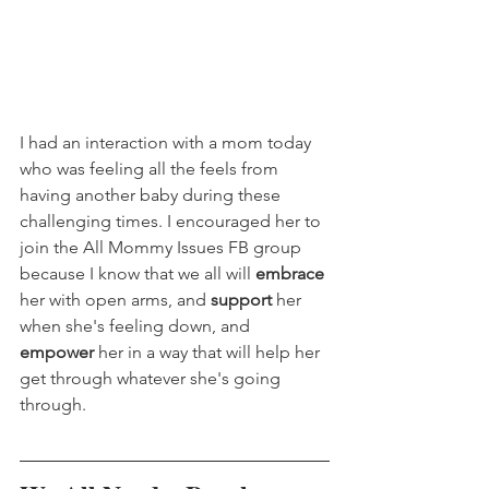
I had an interaction with a mom today 
who was feeling all the feels from 
having another baby during these 
challenging times. I encouraged her to 
join the All Mommy Issues FB group 
because I know that we all will 
embrace
her with open arms, and 
support
 her 
when she's feeling down, and 
empower
 her in a way that will help her 
get through whatever she's going 
through.