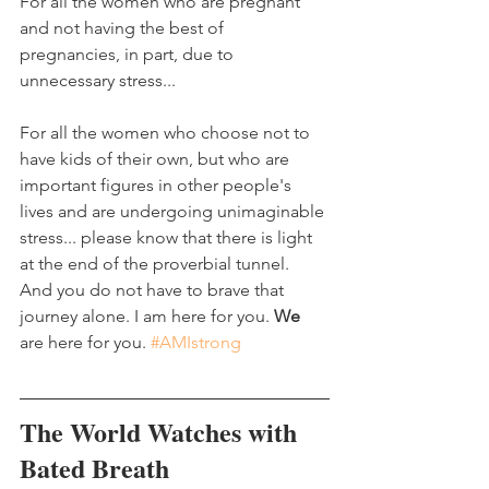
For all the women who are pregnant 
and not having the best of 
pregnancies, in part, due to 
unnecessary stress...
For all the women who choose not to 
have kids of their own, but who are 
important figures in other people's 
lives and are undergoing unimaginable 
stress... please know that there is light 
at the end of the proverbial tunnel. 
And you do not have to brave that 
journey alone. I am here for you. 
We
are here for you. 
#AMIstrong
The World Watches with 
Bated Breath