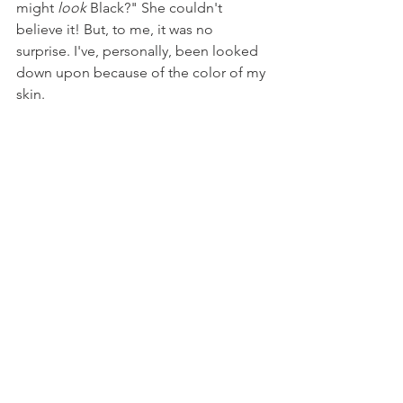
might 
look 
Black?" She couldn't 
believe it! But, to me, it was no 
surprise. I've, personally, been looked 
down upon because of the color of my 
skin. 