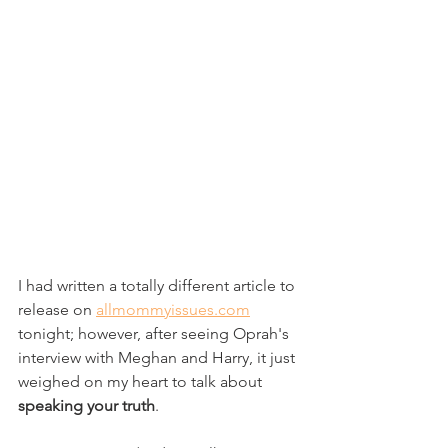
I had written a totally different article to 
release on 
allmommyissues.com
tonight; however, after seeing Oprah's 
interview with Meghan and Harry, it just 
weighed on my heart to talk about 
speaking your truth
.