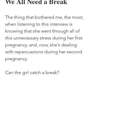
We All Need a Break
The thing that bothered me, the most, 
when listening to this interview is 
knowing that she went through all of 
this unnecessary stress during her first 
pregnancy; and, now, she's dealing 
with repercussions during her second 
pregnancy. 
Can the girl catch a break?