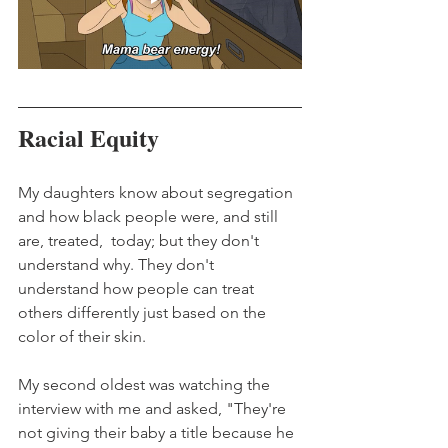
Racial Equity
My daughters know about segregation 
and how black people were, and still 
are, treated,  today; but they don't 
understand why. They don't 
understand how people can treat 
others differently just based on the 
color of their skin.
My second oldest was watching the 
interview with me and asked, "They're 
not giving their baby a title because he 