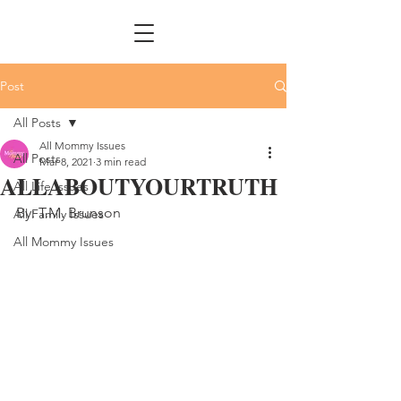
Post
All Posts
All Mommy Issues
All Posts
Mar 8, 2021
3 min read
ALLABOUTYOURTRUTH
All Life Issues
By: T.M. Brunson
All Family Issues
All Mommy Issues