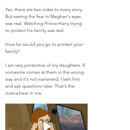
Yes, there are two sides to every story. 
But seeing the fear in Meghan's eyes 
was real. Watching Prince Harry trying 
to protect his family was real. 
How far would 
you
 go to protect 
your
family?
I am very protective of my daughters. If 
someone comes at them in the wrong 
way and it's not warranted, I lash first 
and ask questions later. That's the 
mama bear in me.