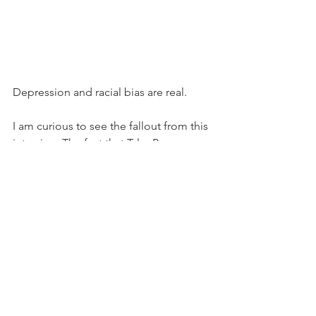
Depression and racial bias are real.
I am curious to see the fallout from this 
interview. The fact that Tyler Perry, a 
Black man, welcomed them into their 
home...the fact that Oprah Winfrey, a 
Black woman, allowed them to speak 
their truth.
..what effect will this have on the Palace 
vs. Prince Harry and Meghan?
For us, we can only be spectators; but 
Prince Harry and Meghan are 
living