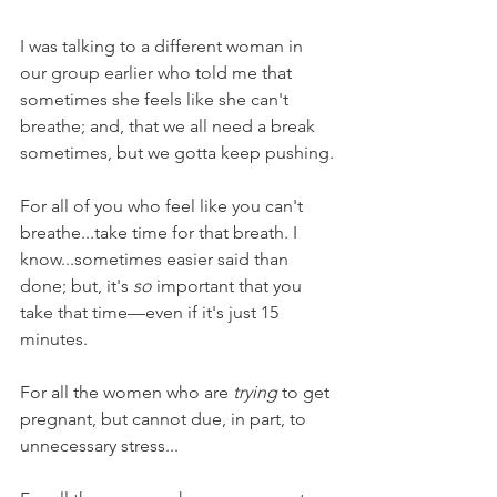
I was talking to a different woman in 
our group earlier who told me that 
sometimes she feels like she can't 
breathe; and, that we all need a break 
sometimes, but we gotta keep pushing.
For all of you who feel like you can't 
breathe...take time for that breath. I 
know...sometimes easier said than 
done; but, it's 
so
 important that you 
take that time—even if it's just 15 
minutes.
For all the women who are 
trying
 to get 
pregnant, but cannot due, in part, to 
unnecessary stress...